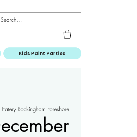
Kids Paint Parties
Eatery Rockingham Foreshore
December