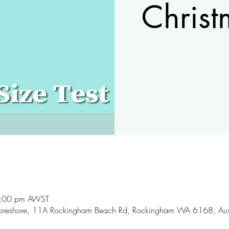
Christ
9:00 pm AWST
oreshore, 11A Rockingham Beach Rd, Rockingham WA 6168, Aust