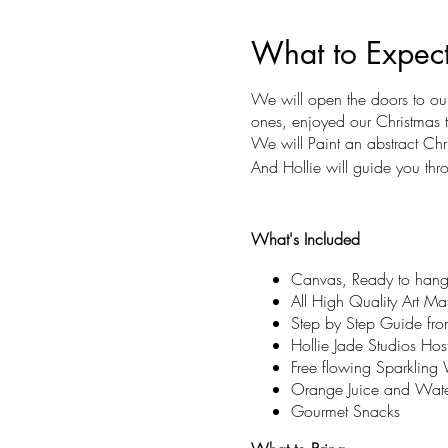
What to Expec
We will open the doors to ou
ones, enjoyed our Christmas
We will Paint an abstract Chr
And Hollie will guide you thr
What's Included
Canvas, Ready to hang
All High Quality Art Mate
Step by Step Guide from
Hollie Jade Studios Hos
Free flowing Sparklin
Orange Juice and Wate
Gourmet Snacks