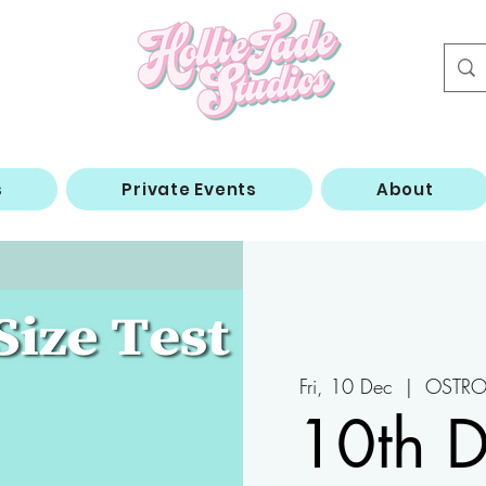
s
Private Events
About
Fri, 10 Dec
  |  
OSTRO 
10th 