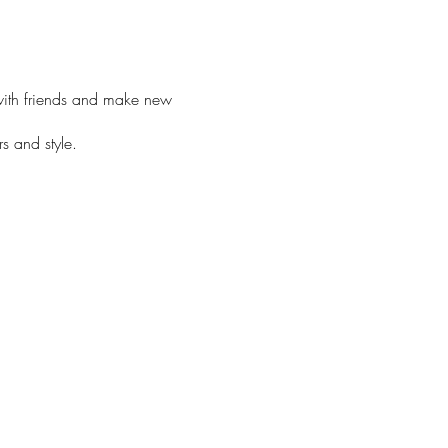
with friends and make new
rs and style.