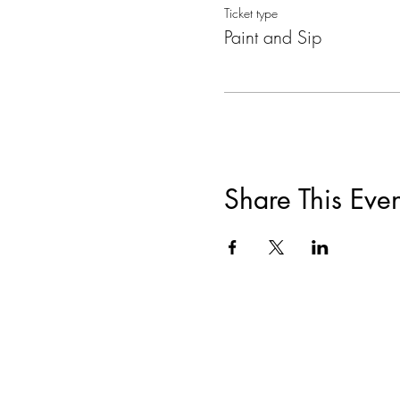
Ticket type
Paint and Sip
Share This Even