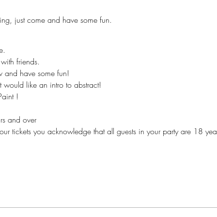
ing, just come and have some fun.
e.
with friends.
ew and have some fun!
 would like an intro to abstract!
aint !
ears and over
our tickets you acknowledge that all guests in your party are 18 yea