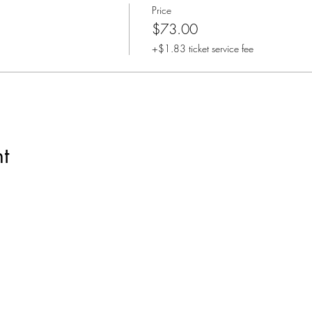
Price
$73.00
+$1.83 ticket service fee
t