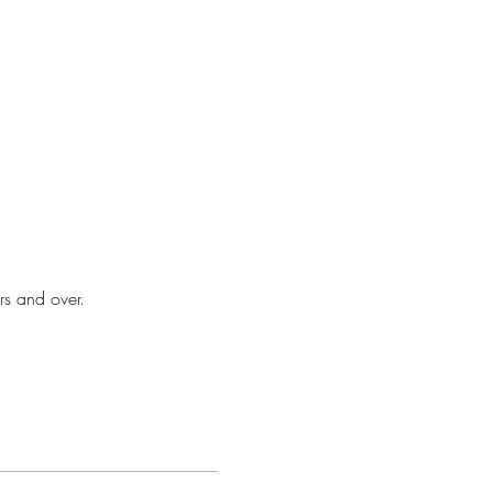
rs and over.