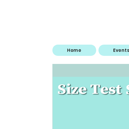
Home
Event