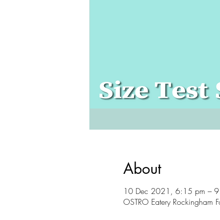
About
10 Dec 2021, 6:15 pm – 
OSTRO Eatery Rockingham F