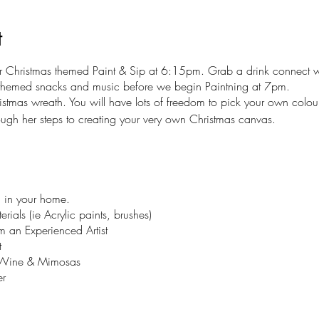
t
r Christmas themed Paint & Sip at 6:15pm. Grab a drink connect 
 themed snacks and music before we begin Paintning at 7pm.
istmas wreath. You will have lots of freedom to pick your own colou
ough her steps to creating your very own Christmas canvas.
 in your home.
rials (ie Acrylic paints, brushes)
 an Experienced Artist
t
g Wine & Mimosas
r