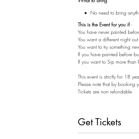
What to Bring
No need to bring anyth
This is the Event for you if
-
You have never painted befor
You want a different night out 
You want to try something n
If you have painted before but
If you want to Sip more than P
This event is strictly for 18 y
Please note that by booking y
Tickets are non refundable
Get Tickets