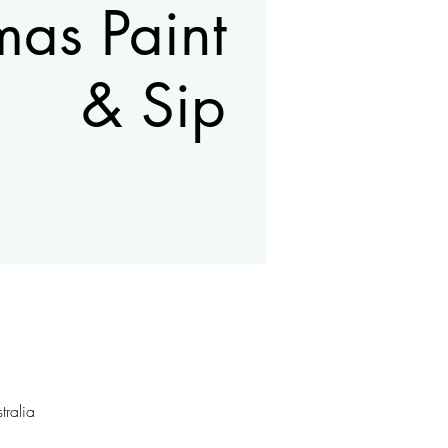
mas Paint
& Sip
ralia