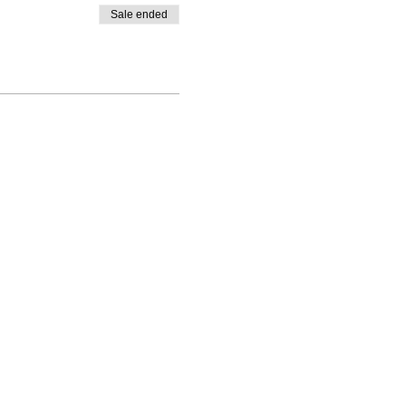
Sale ended