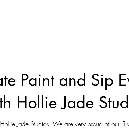
ate Paint and Sip E
th Hollie Jade Stud
 Hollie Jade Studios. We are very proud of our 5-s