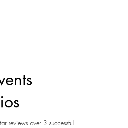
vents
ios
tar reviews over 3 successful