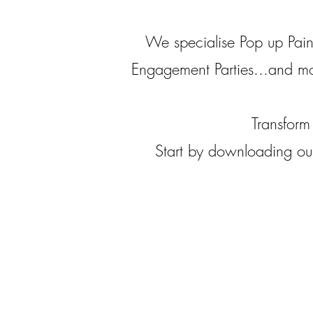
We specialise Pop up Pain
Engagement Parties...and m
Transform
Start by downloading our