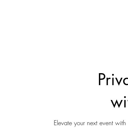
Priv
wi
Elevate your next event with