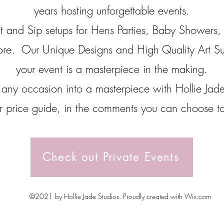
years hosting unforgettable events.
t and Sip setups for Hens Parties, Baby Showers, 
ore. Our Unique Designs and High Quality Art Su
your event is a masterpiece in the making.
 any occasion into a masterpiece with Hollie Jad
 price guide, in the comments you can choose to 
Check out Private Events
©2021 by Hollie Jade Studios. Proudly created with Wix.com