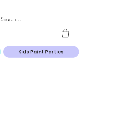
Kids Paint Parties