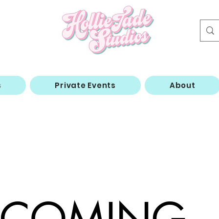
s
Private Events
About
COMING