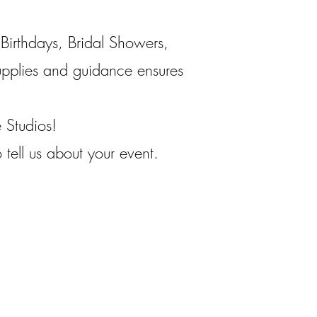
Birthdays, Bridal Showers,
pplies and guidance ensures
e Studios!
tell us about your event.