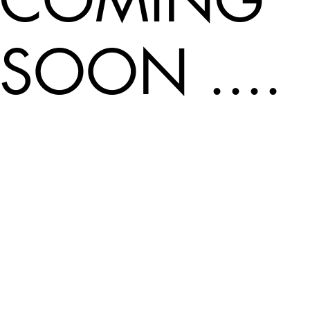
SOON ....