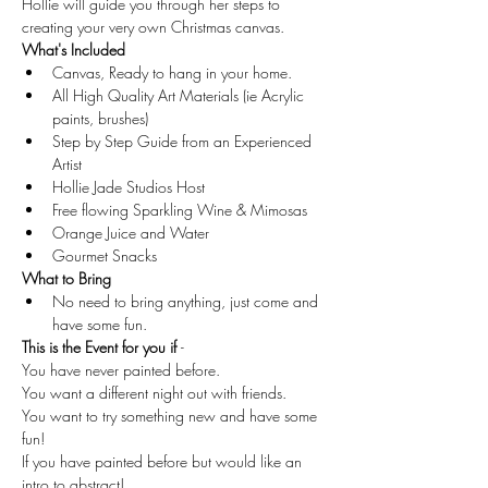
Hollie will guide you through her steps to 
creating your very own Christmas canvas.
What's Included
Canvas, Ready to hang in your home.
All High Quality Art Materials (ie Acrylic 
paints, brushes)
Step by Step Guide from an Experienced 
Artist
Hollie Jade Studios Host
Free flowing Sparkling Wine & Mimosas
Orange Juice and Water
Gourmet Snacks
What to Bring
No need to bring anything, just come and 
have some fun.
This is the Event for you if 
-
You have never painted before.
You want a different night out with friends.
You want to try something new and have some 
fun!
If you have painted before but would like an 
intro to abstract!