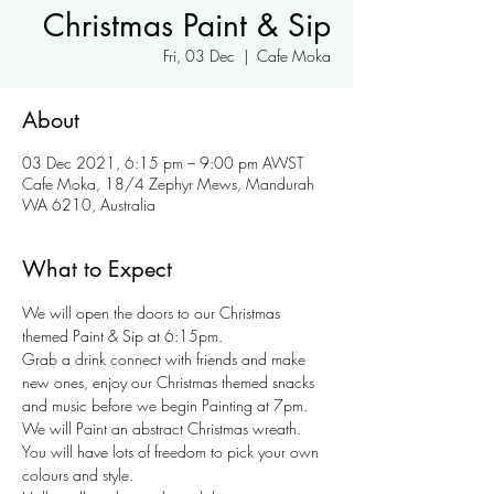
Christmas Paint & Sip
Fri, 03 Dec
  |  
Cafe Moka
About
03 Dec 2021, 6:15 pm – 9:00 pm AWST
Cafe Moka, 18/4 Zephyr Mews, Mandurah
WA 6210, Australia
What to Expect
We will open the doors to our Christmas 
themed Paint & Sip at 6:15pm.
Grab a drink connect with friends and make 
new ones, enjoy our Christmas themed snacks 
and music before we begin Painting at 7pm.
We will Paint an abstract Christmas wreath. 
You will have lots of freedom to pick your own 
colours and style.