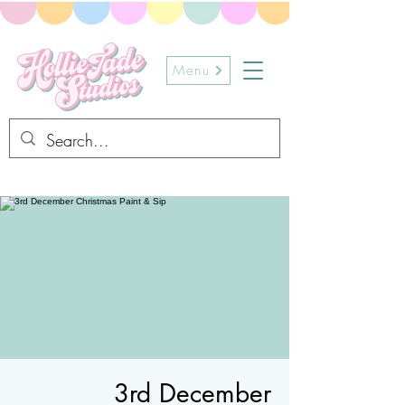
Menu
3rd December