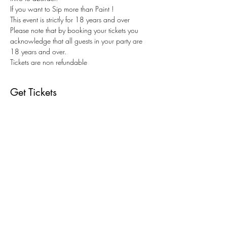
If you want to Sip more than Paint !
This event is strictly for 18 years and over
Please note that by booking your tickets you 
acknowledge that all guests in your party are 
18 years and over.
Tickets are non refundable
Get Tickets
Sold Out
Ticket type
Christmas Edition Paint & Sip
Price
$73.00
+$1.83 ticket service fee