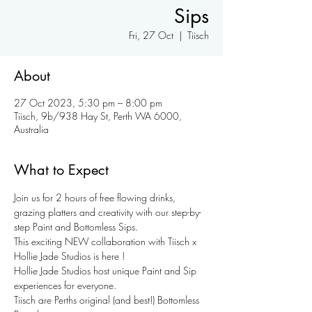
Sips
Fri, 27 Oct
  |  
Tiisch
About
27 Oct 2023, 5:30 pm – 8:00 pm
Tiisch, 9b/938 Hay St, Perth WA 6000,
Australia
What to Expect
Join us for 2 hours of free flowing drinks, 
grazing platters and creativity with our step-by-
step Paint and Bottomless Sips. 
This exciting NEW collaboration with Tiisch x 
Hollie Jade Studios is here ! 
Hollie Jade Studios host unique Paint and Sip 
experiences for everyone. 
Tiisch are Perths original (and best!) Bottomless 