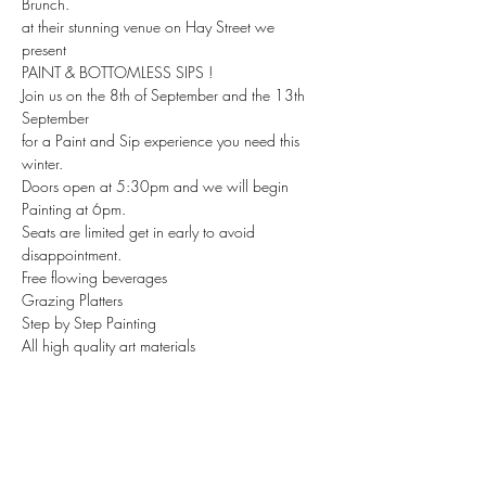
Brunch.
at their stunning venue on Hay Street we 
present 
PAINT & BOTTOMLESS SIPS ! 
Join us on the 8th of September and the 13th 
September 
for a Paint and Sip experience you need this 
winter. 
Doors open at 5:30pm and we will begin 
Painting at 6pm.
Seats are limited get in early to avoid 
disappointment. 
Free flowing beverages 
Grazing Platters
Step by Step Painting 
All high quality art materials 
Ready to Hang take home canvas 
Good Vibes ! 
And a night to remember ! 
Check out the link in the event to book and let 
us know if you have any questions about this 
epic event. We cannot wait to see you there . 