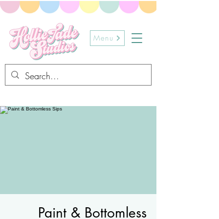
Menu
Paint & Bottomless