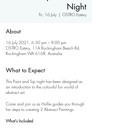
Night
Fri, 16 July
  |  
OSTRO Eatery
About
16 July 2021, 6:30 pm – 9:00 pm
OSTRO Eatery, 11A Rockingham Beach Rd,
Rockingham WA 6168, Australia
What to Expect
This Paint and Sip night has been designed as
an introduction to the colourful fun world of
abstract art.
Come and join us as Hollie guides you through
her steps to creating 2 Abstract Paintings.
What's Included