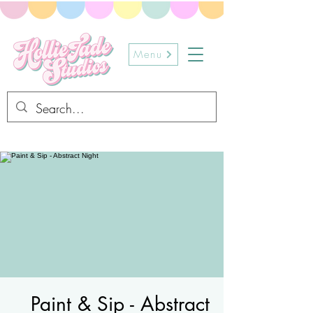
Menu
Paint & Sip - Abstract