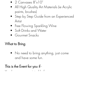
2 Canvases 8"x10"
All High Quality Art Materials (ie Acrylic
paints, brushes)
Step by Step Guide from an Experienced
Artist
Free Flowing Sparkling Wine
Soft Drinks and Water
Gourmet Snacks
What to Bring
No need to bring anything, just come
and have some fun.
This is the Event for you if
-
You have never painted before.
You want a different night out with friends.
You want to try something new and have some
fun!
If you have painted before but would like an
intro to abstract!
If you want to Sip more than Paint !