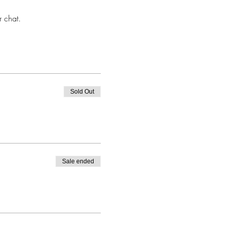
r chat.
Sold Out
Sale ended