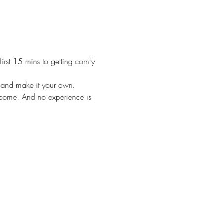
irst 15 mins to getting comfy 
m and make it your own. 
lcome. And no experience is 