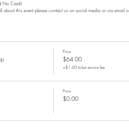
 No Credit
ll about this event please contact us on social media or via email o
Price
ip
$64.00
+$1.60 ticket service fee
Price
$0.00