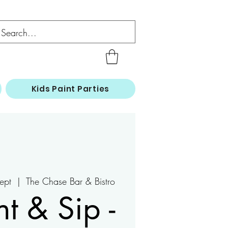
Kids Paint Parties
ept
  |  
The Chase Bar & Bistro
nt & Sip -