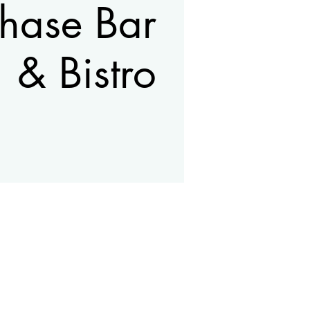
hase Bar
& Bistro