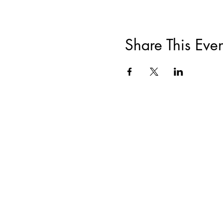
Share This Even