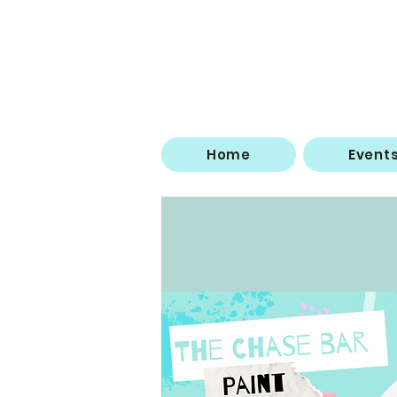
Home
Event