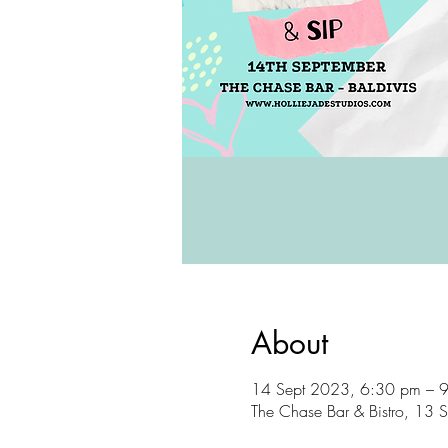
About
14 Sept 2023, 6:30 pm – 
The Chase Bar & Bistro, 13 S