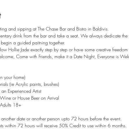
t
nting and sipping at The Chase Bar and Bistro in Baldivis. 
ntary drink from the bar and take a seat. We always dedicate the f
begin a guided paitning together. 
ollow Hollie Jade exactly step by step or have some creative freedo
elcome, Come with Friends, make it a Date Night, Everyone is We
in your home)
ials (ie Acrylic paints, brushes)
an Experienced Artist
Wine or House Beer on Arrival 
r Adults 18+
to another date or another person upto 72 hours before the event.
 within 72 hours will receive 50% Credit to use within 6 months.