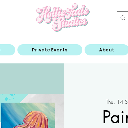
s
Private Events
About
Thu, 14 S
Pai