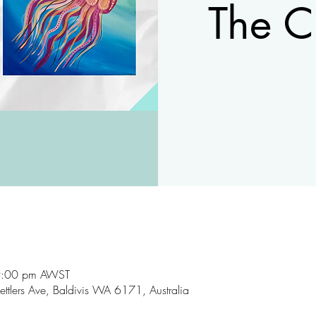
The C
9:00 pm AWST
ettlers Ave, Baldivis WA 6171, Australia