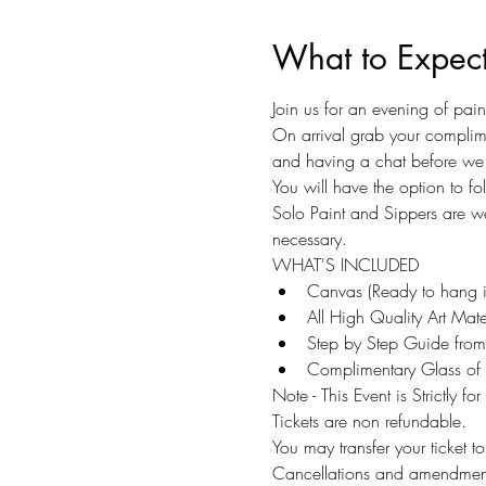
What to Expec
Join us for an evening of pai
On arrival grab your complime
and having a chat before we 
You will have the option to f
Solo Paint and Sippers are w
necessary.
WHAT'S INCLUDED
Canvas (Ready to hang 
All High Quality Art Mater
Step by Step Guide from 
Complimentary Glass of 
Note - This Event is Strictly fo
Tickets are non refundable.
You may transfer your ticket 
Cancellations and amendments