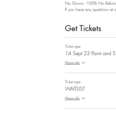
No Shows - 100% No Refund
If you have any questions at a
Get Tickets
Ticket type
14 Sept 23 Paint and S
More info
Ticket type
WAITLIST
More info