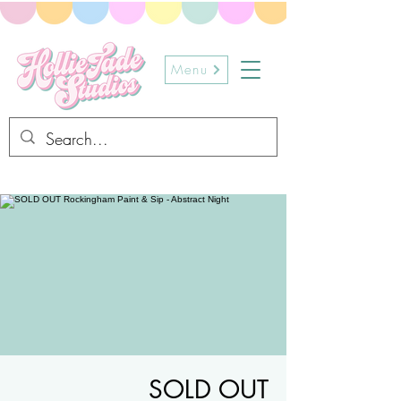
Menu
SOLD OUT