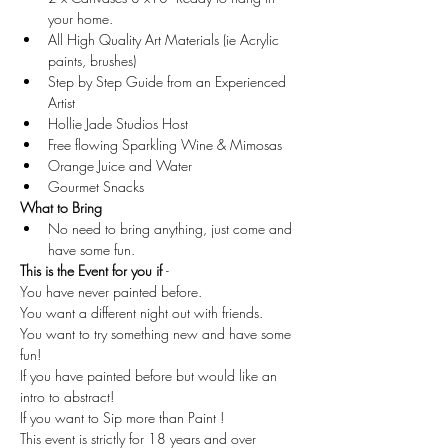
your home.
All High Quality Art Materials (ie Acrylic 
paints, brushes)
Step by Step Guide from an Experienced 
Artist
Hollie Jade Studios Host
Free flowing Sparkling Wine & Mimosas
Orange Juice and Water
Gourmet Snacks
What to Bring
No need to bring anything, just come and 
have some fun.
This is the Event for you if 
-
You have never painted before.
You want a different night out with friends.
You want to try something new and have some 
fun!
If you have painted before but would like an 
intro to abstract!
If you want to Sip more than Paint !
This event is strictly for 18 years and over