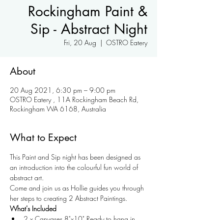
Rockingham Paint &
Sip - Abstract Night
Fri, 20 Aug
  |  
OSTRO Eatery
About
20 Aug 2021, 6:30 pm – 9:00 pm
OSTRO Eatery , 11A Rockingham Beach Rd,
Rockingham WA 6168, Australia
What to Expect
This Paint and Sip night has been designed as 
an introduction into the colourful fun world of 
abstract art.
Come and join us as Hollie guides you through 
her steps to creating 2 Abstract Paintings.
What's Included
2 x Canvases 8"x10" Ready to hang in 