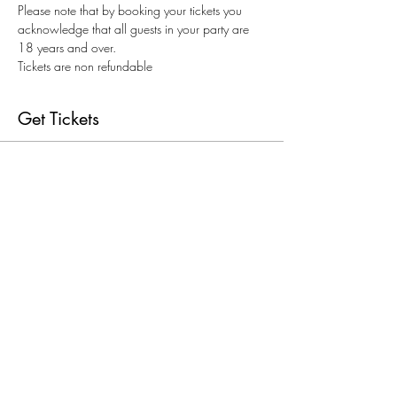
Please note that by booking your tickets you 
acknowledge that all guests in your party are 
18 years and over.
Tickets are non refundable
Get Tickets
Sold Out
Ticket type
20th August Paint & Sip
Price
$69.00
+$1.73 ticket service fee
This event is sold out