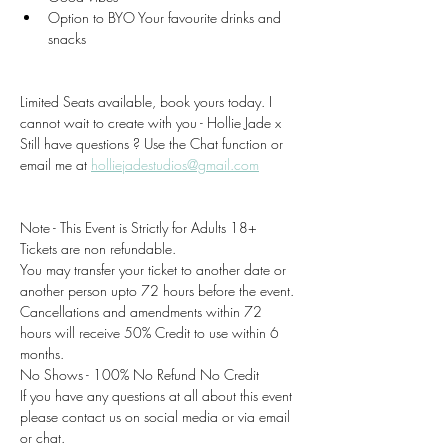
Option to BYO Your favourite drinks and 
snacks 
Limited Seats available, book yours today. I 
cannot wait to create with you - Hollie Jade x
Still have questions ? Use the Chat function or 
email me at 
holliejadestudios@gmail.com
Note - This Event is Strictly for Adults 18+
Tickets are non refundable.
You may transfer your ticket to another date or 
another person upto 72 hours before the event.
Cancellations and amendments within 72 
hours will receive 50% Credit to use within 6 
months.
No Shows - 100% No Refund No Credit
If you have any questions at all about this event 
please contact us on social media or via email 
or chat.