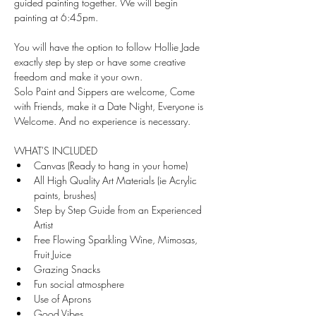
guided painting together. We will begin 
painting at 6:45pm.
You will have the option to follow Hollie Jade 
exactly step by step or have some creative 
freedom and make it your own.
Solo Paint and Sippers are welcome, Come 
with Friends, make it a Date Night, Everyone is 
Welcome. And no experience is necessary.
WHAT'S INCLUDED
Canvas (Ready to hang in your home)
All High Quality Art Materials (ie Acrylic 
paints, brushes)
Step by Step Guide from an Experienced 
Artist
Free Flowing Sparkling Wine, Mimosas, 
Fruit Juice
Grazing Snacks 
Fun social atmosphere
Use of Aprons 
Good Vibes 