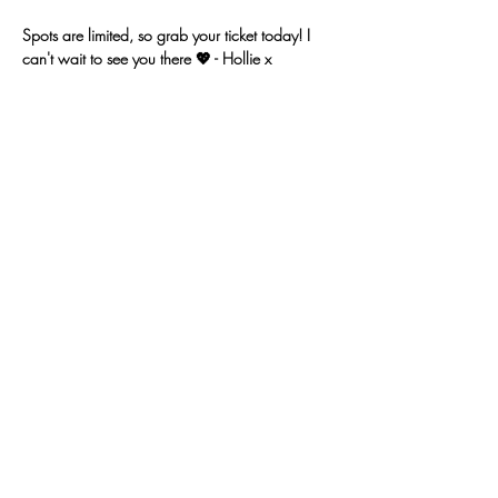
Spots are limited, so grab your ticket today! I 
can't wait to see you there 💖 - Hollie x 
Get Tickets
Sold Out
Ticket type
24 May 25 - Ocean Art
Price