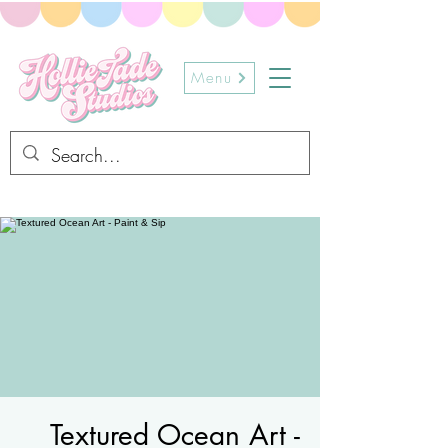
Menu
Textured Ocean Art -