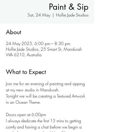
Paint & Sip
Sat, 24 May
  |  
Hollie Jade Studios
About
24 May 2025, 6:00 pm – 8:30 pm
Hollie Jade Studios, 25 Smart St, Mandurah
WA 6210, Australia
What to Expect
Join me for an evening of painting and sipping 
at my new studio in Mandurah.
Tonight we will be creating a Textured Artwork 
in an Ocean Theme. 
Doors open at 6:00pm
I always dedicate the first 15 mins to getting 
comfy and having a chat before we begin a 