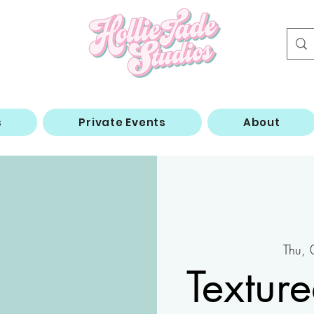
s
Private Events
About
Thu,
Textur