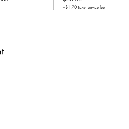
+$1.70 ticket service fee
t