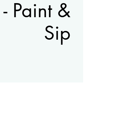
 - Paint &
Sip