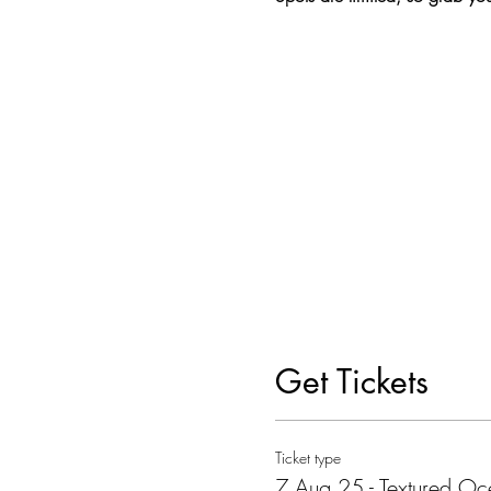
Get Tickets
Ticket type
7 Aug 25 - Textured O