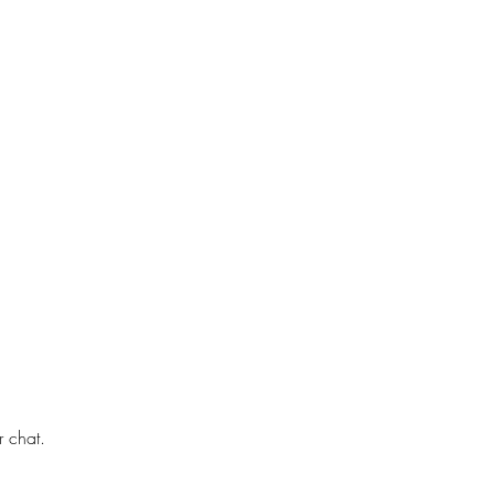
r chat.