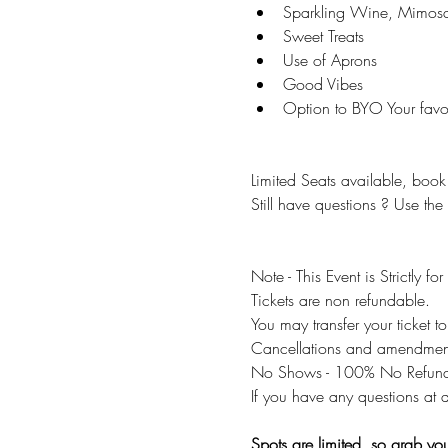
Sparkling Wine, Mimos
Sweet Treats 
Use of Aprons 
Good Vibes 
Option to BYO Your favou
Limited Seats available, book 
Still have questions ? Use the
Note - This Event is Strictly fo
Tickets are non refundable.
You may transfer your ticket 
Cancellations and amendments
No Shows - 100% No Refund
If you have any questions at a
Spots are limited, so grab your