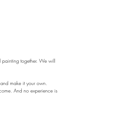
 painting together. We will 
m and make it your own.
lcome. And no experience is 