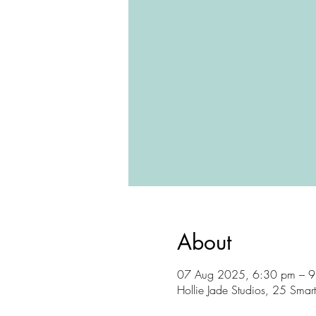
About
07 Aug 2025, 6:30 pm – 
Hollie Jade Studios, 25 Sma