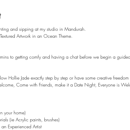
t
inting and sipping at my studio in Mandurah.
a Textured Artwork in an Ocean Theme. 
5 mins to getting comfy and having a chat before we begin a guided
ollow Hollie Jade exactly step by step or have some creative freedo
elcome, Come with Friends, make it a Date Night, Everyone is We
in your home)
ials (ie Acrylic paints, brushes)
an Experienced Artist