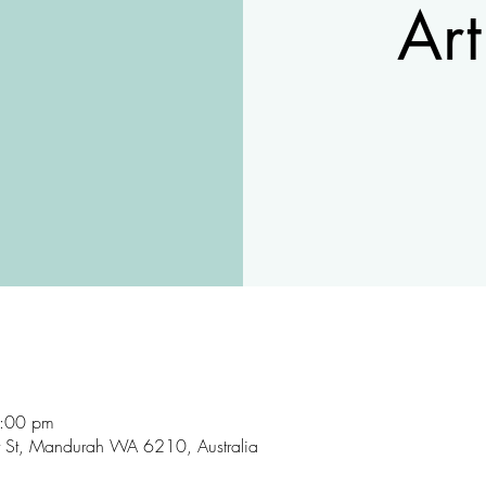
Art
9:00 pm
rt St, Mandurah WA 6210, Australia