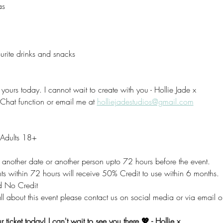
as
rite drinks and snacks 
yours today. I cannot wait to create with you - Hollie Jade x
 Chat function or email me at 
holliejadestudios@gmail.com
r Adults 18+
to another date or another person upto 72 hours before the event.
 within 72 hours will receive 50% Credit to use within 6 months.
 No Credit
ll about this event please contact us on social media or via email o
 ticket today! I can't wait to see you there 💖 - Hollie x 