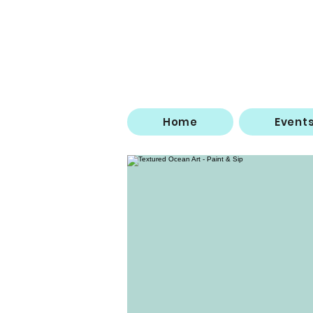
Home
Event