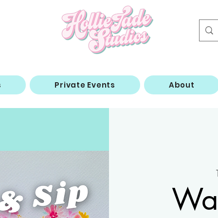
s
Private Events
About
Wat