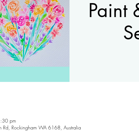
Paint 
S
8:30 pm
son Rd, Rockingham WA 6168, Australia