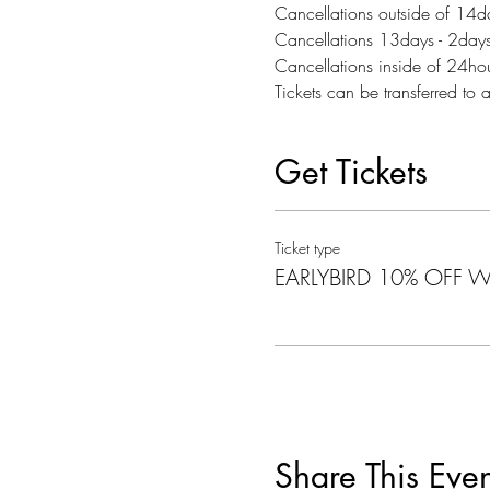
Cancellations outside of 14day
Cancellations 13days - 2days p
Cancellations inside of 24h
Tickets can be transferred to 
Get Tickets
Ticket type
EARLYBIRD 10% OFF Wa
Share This Even