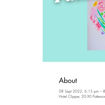
About
08 Sept 2022, 6:15 pm – 
Hotel Clipper, 20-30 Patter