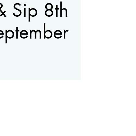
& Sip 8th
eptember