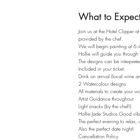
What to Expec
Join us at the Hotel Clipper 
provided by the chef.
We will begin painting at 6:
Hollie will guide you through 
The designs can be interpreted
Included in your ticket:
Drink on arrival (local wine a
2 Watercolour designs
All materials to create your wa
Artist Guidance throughout
Light snacks (by the chef!)
Hollie Jade Studios Good vibes
The perfect evening to relax,
Also the perfect date night!
Cancellation Policy