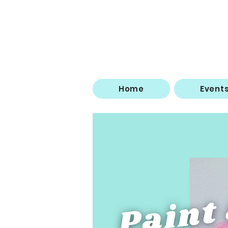
Home
Event