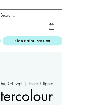
Kids Paint Parties
Thu, 08 Sept
  |  
Hotel Clipper
ercolour