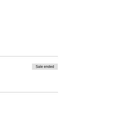
Sale ended