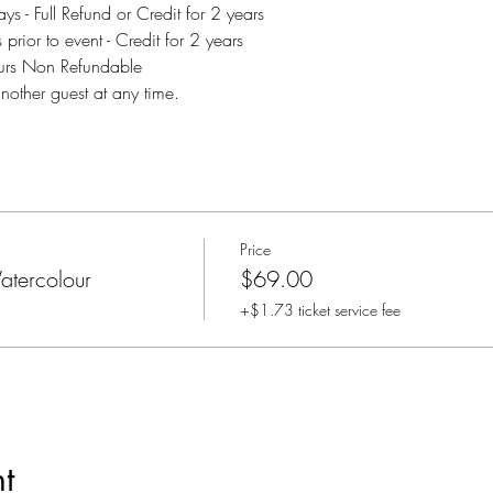
s - Full Refund or Credit for 2 years
rior to event - Credit for 2 years
ours Non Refundable
another guest at any time.
Price
tercolour
$69.00
+$1.73 ticket service fee
t