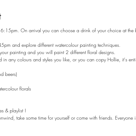
t
at 6:15pm. On arrival you can choose a drink of your choice at the
45pm and explore different watercolour painting techniques.
your painting and you will paint 2 different floral designs.
 in any colours and styles you like, or you can copy Hollie, it's enti
nd beers)
tercolour florals
 & playlist !
 unwind, take some time for yourself or come with friends. Everyone