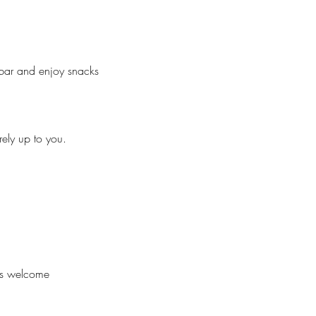
 bar and enjoy snacks 
rely up to you.
 is welcome