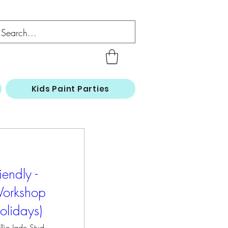
Kids Paint Parties
iendly -
Workshop
olidays)
Hollie Jade Studios