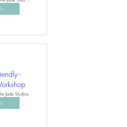
ls
iendly -
Workshop
lie Jade Studios
ls