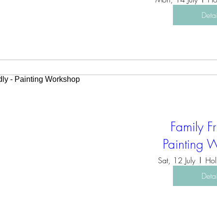
Detai
Family Fr
Painting 
Sat, 12 July
Hol
Detai