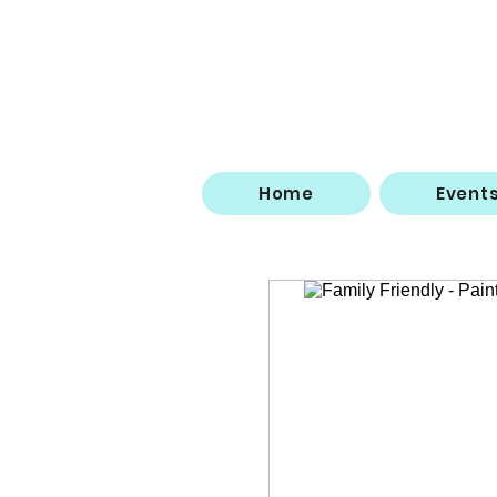
Home
Event