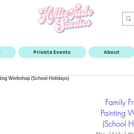
s
Private Events
About
Family Fr
Painting 
(School H
Mon, 14 July