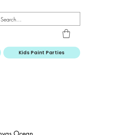
Kids Paint Parties
nvas Ocean