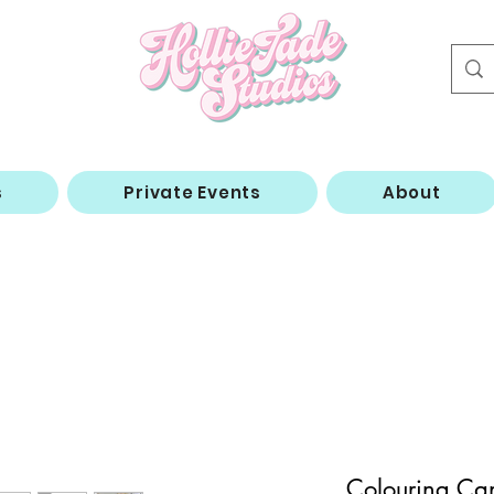
s
Private Events
About
Colouring Ca