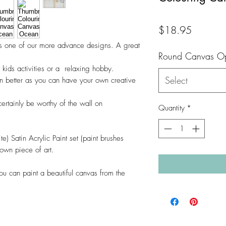
Price
$18.95
is one of our more advance designs. A great
Round Canvas Op
, kids activities or a relaxing hobby.
Select
en better as you can have your own creative
certainly be worthy of the wall on
Quantity
*
te) Satin Acrylic Paint set (paint brushes
 own piece of art.
ou can paint a beautiful canvas from the