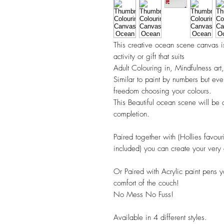
This creative ocean scene canvas 
activity or gift that suits
Adult Colouring in, Mindfulness art
Similar to paint by numbers but ev
freedom choosing your colours.
This Beautiful ocean scene will be 
completion.
Paired together with (Hollies favouri
included) you can create your very
Or Paired with Acrylic paint pens y
comfort of the couch!
No Mess No Fuss!
Available in 4 different styles.