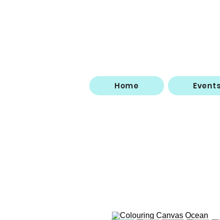
Home
Event