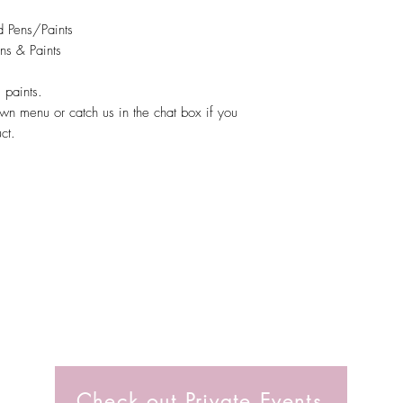
 Pens/Paints
ns & Paints
 paints.
wn menu or catch us in the chat box if you
uct.
Check out Private Events