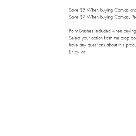
Save $5 When buying Canvas and
Save $7 When buying Canvas, Pe
Paint Brushes included when buying
Select your option from the drop do
have any questions about this prod
Enjoy xx